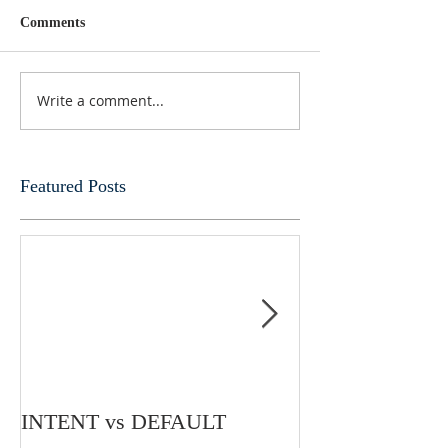
Comments
Write a comment...
Featured Posts
INTENT vs DEFAULT
My Mind Is Und