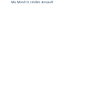
My Mind Is Under Assault
How Important Is The Word?
The Redeeming Factor of Forgiveness
He's Faithful To Me
Archive
April 2024
(1)
1 post
August 2017
(1)
1 post
January 2017
(2)
2 posts