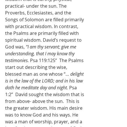
practical- under the sun. The 
Proverbs, Ecclesiastes, and the 
Songs of Solomon are filled primarily 
with practical wisdom. In contrast, 
the Psalms are primarily filled with 
spiritual wisdom. David’s request to 
God was, 
“I am thy servant; give me 
understanding, that I may know thy 
testimonies.
 Psa 119:125”  The Psalms 
start out describing the wise, 
blessed man as one whose “… 
delight 
is in the law of the LORD; and in his law 
doth he meditate day and night. 
Psa 
1:2”  David sought the wisdom that is 
from above- above the sun.  This is 
the greater wisdom. His main desire 
was to know God and his ways. He 
was a man of worship, prayer, and a 