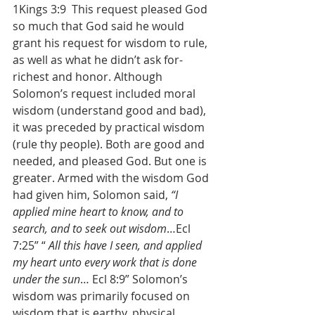
1Kings 3:9  This request pleased God 
so much that God said he would 
grant his request for wisdom to rule, 
as well as what he didn’t ask for- 
richest and honor. Although 
Solomon’s request included moral 
wisdom (understand good and bad), 
it was preceded by practical wisdom 
(rule thy people). Both are good and 
needed, and pleased God. But one is 
greater. Armed with the wisdom God 
had given him, Solomon said, 
“I 
applied mine heart to know, and to 
search, and to seek out wisdom
…Ecl 
7:25” “ 
All this have I seen, and applied 
my heart unto every work that is done 
under the sun
… Ecl 8:9” Solomon’s 
wisdom was primarily focused on 
wisdom that is earthy, physical, 