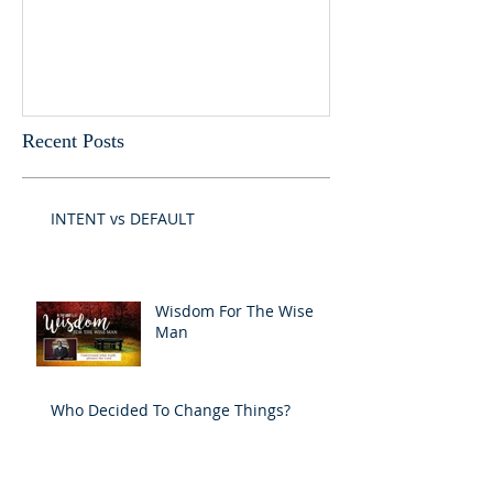
Recent Posts
INTENT vs DEFAULT
Wisdom For The Wise
Man
Who Decided To Change Things?