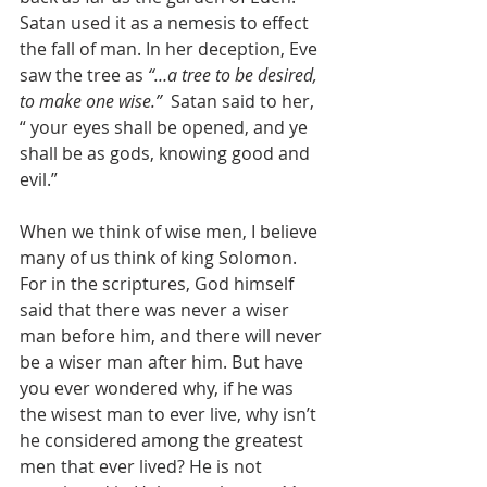
Satan used it as a nemesis to effect 
the fall of man. In her deception, Eve 
saw the tree as 
“…a tree to be desired, 
to make one wise.”
  Satan said to her, 
“ your eyes shall be opened, and ye 
shall be as gods, knowing good and 
evil.”
When we think of wise men, I believe 
many of us think of king Solomon. 
For in the scriptures, God himself 
said that there was never a wiser 
man before him, and there will never 
be a wiser man after him. But have 
you ever wondered why, if he was 
the wisest man to ever live, why isn’t 
he considered among the greatest 
men that ever lived? He is not 