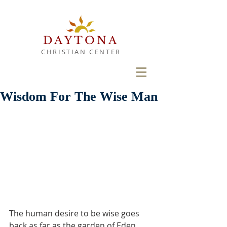
DAYTONA
CHRISTIAN CENTER
Wisdom For The Wise Man
The human desire to be wise goes 
back as far as the garden of Eden. 