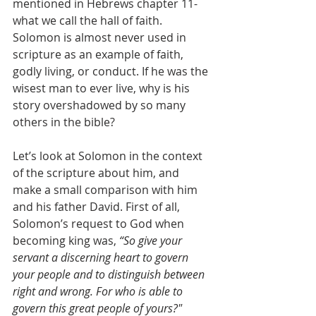
mentioned in Hebrews chapter 11- 
what we call the hall of faith. 
Solomon is almost never used in 
scripture as an example of faith, 
godly living, or conduct. If he was the 
wisest man to ever live, why is his 
story overshadowed by so many 
others in the bible?
Let’s look at Solomon in the context 
of the scripture about him, and 
make a small comparison with him 
and his father David. First of all, 
Solomon’s request to God when 
becoming king was, 
“So give your 
servant a discerning heart to govern 
your people and to distinguish between 
right and wrong. For who is able to 
govern this great people of yours?"