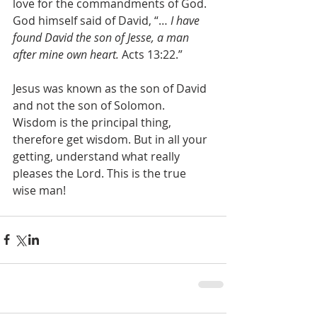
love for the commandments of God. 
God himself said of David, “… 
I have 
found David the son of Jesse, a man 
after mine own heart.
 Acts 13:22.”
Jesus was known as the son of David 
and not the son of Solomon. 
Wisdom is the principal thing, 
therefore get wisdom. But in all your 
getting, understand what really 
pleases the Lord. This is the true 
wise man!  