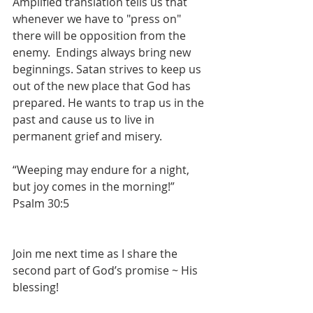
Amplified translation tells us that 
whenever we have to "press on" 
there will be opposition from the 
enemy.  Endings always bring new 
beginnings. Satan strives to keep us 
out of the new place that God has 
prepared. He wants to trap us in the 
past and cause us to live in 
permanent grief and misery.
“Weeping may endure for a night, 
but joy comes in the morning!” 
Psalm 30:5
Join me next time as I share the 
second part of God’s promise ~ His 
blessing!