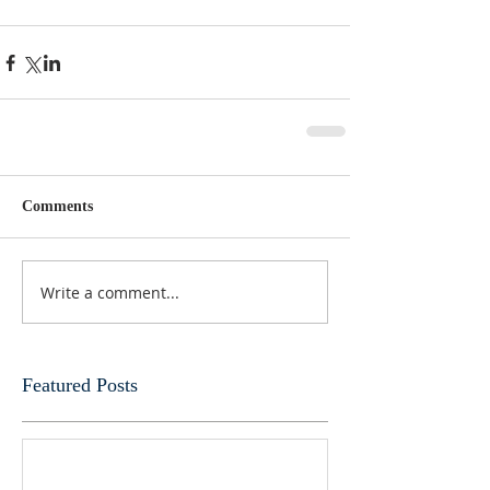
Comments
Write a comment...
Featured Posts