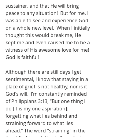
sustainer, and that He will bring 
peace to any situation!  But for me, I 
was able to see and experience God 
on a whole new level.  When I initially 
thought this would break me, He 
kept me and even caused me to be a 
witness of His awesome love for me!  
God is faithful!
Although there are still days I get 
sentimental, I know that staying in a 
place of grief is not healthy, nor is it 
God’s will.  I’m constantly reminded 
of Philippians 3:13, “But one thing I 
do [it is my one aspiration]: 
forgetting what lies behind and 
straining forward to what lies 
ahead.” The word "straining" in the 