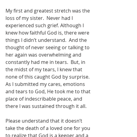
My first and greatest stretch was the 
loss of my sister.  Never had I 
experienced such grief. Although I 
knew how faithful God is, there were 
things I didn’t understand.  And the 
thought of never seeing or talking to 
her again was overwhelming and 
constantly had me in tears.  But, in 
the midst of my tears, I knew that 
none of this caught God by surprise.  
As I submitted my cares, emotions 
and tears to God, He took me to that 
place of indescribable peace, and 
there I was sustained through it all. 
Please understand that it doesn’t 
take the death of a loved one for you 
to realize that God is a keeper and a 