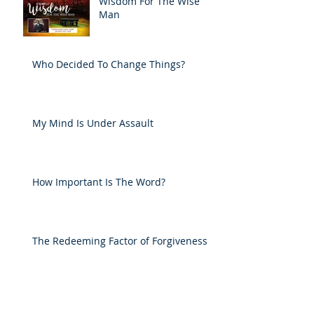
Wisdom For The Wise
Man
Who Decided To Change Things?
My Mind Is Under Assault
How Important Is The Word?
The Redeeming Factor of Forgiveness
He's Faithful To Me