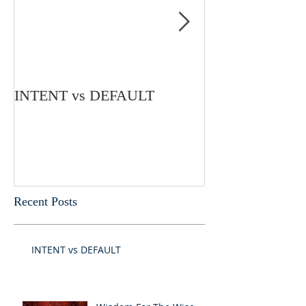
INTENT vs DEFAULT
My Mind Is Und
Recent Posts
INTENT vs DEFAULT