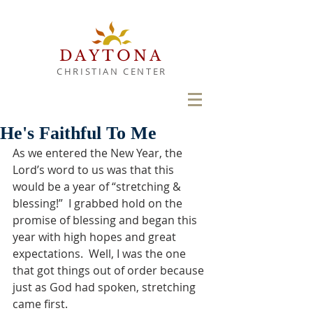
DAYTONA
CHRISTIAN CENTER
He's Faithful To Me
As we entered the New Year, the 
Lord’s word to us was that this 
would be a year of “stretching & 
blessing!”  I grabbed hold on the 
promise of blessing and began this 
year with high hopes and great 
expectations.  Well, I was the one 
that got things out of order because 
just as God had spoken, stretching 
came first. 