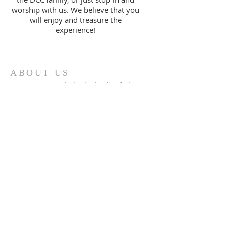
worship with us. We believe that you
will enjoy and treasure the
experience!
ABOUT US
Our vision is to help the body of Christ
to "Realize God's Best" in every area of
life. This is accomplished by
proclaiming the truths found in God's
Word.
ADDRESS
386.256.8213
955 Foster Way Ste 308
South Daytona, FL 32119
info@daytonacc.org