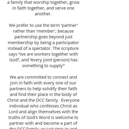
a family that worship together, grow
in faith together, and serve one
another.
We prefer to use the term ‘partner’
rather than ‘member’, because
partnership goes beyond just
membership by being a participator
instead of a spectator. The scripture
says “we are workers together with
God”, and “every joint (person) has
something to supply”
We are committed to connect and
join in faith with every one of our
partners to help solidify their faith
and find their place in the body of
Christ and the DCC family. Everyone
individual who confesses Christ as
Lord and align themselves with the
truths of God's Word is welcome to
partner with and become a part of
the DCC family, or just stop in and