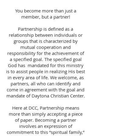
You become more than just a
member, but a partner!
Partnership is defined as a
relationship between individuals or
groups that is characterized by
mutual cooperation and
responsibility for the achievement of
a specified goal. The specified goal
God has mandated for this ministry
is to assist people in realizing His best
in every area of life. We welcome, as
partners, all who can identify and
come in agreement with the goal and
mandate of Daytona Christian Center.
Here at DCC, Partnership means
more than simply accepting a piece
of paper. Becoming a partner
involves an expression of
commitment to this “spiritual family,”