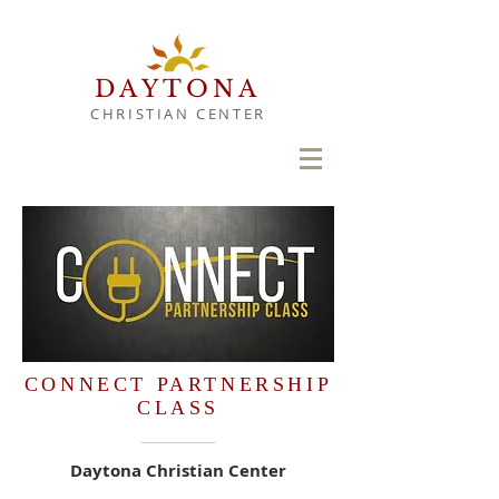
DAYTONA
CHRISTIAN CENTER
CONNECT PARTNERSHIP
CLASS
Daytona Christian Center