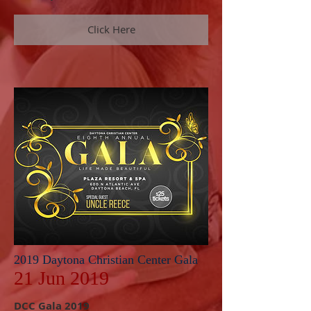
Click Here
2019 Daytona Christian Center Gala
21 Jun 2019
DCC Gala 2019