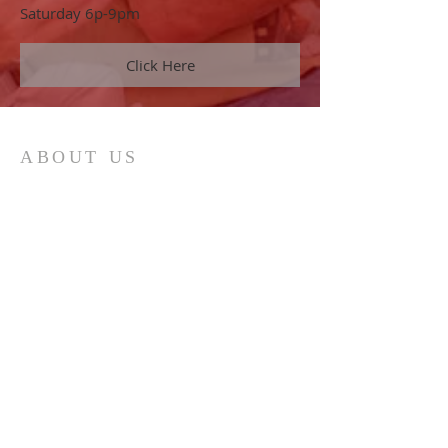
Saturday 6p-9pm
Click Here
ABOUT US
Our vision is to help the body of Christ
to "Realize God's Best" in every area of
life. This is accomplished by
proclaiming the truths found in God's
Word.
ADDRESS
386.256.8213
955 Foster Way Ste 308
South Daytona, FL 32119