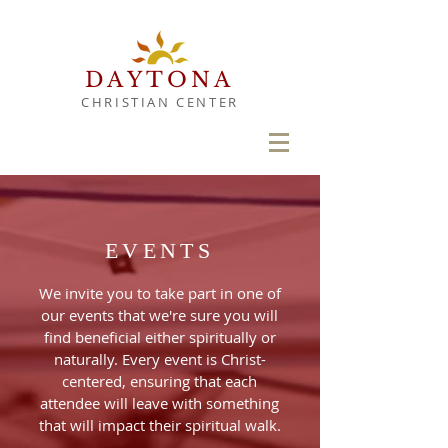
DAYTONA
CHRISTIAN CENTER
EVENTS
We invite you to take part in one of
our events that we're sure you will
find
beneficial either spiritually or
naturally. Every event is Christ-
centered, ensuring that each
attendee will leave with something
that will impact their spiritual walk.