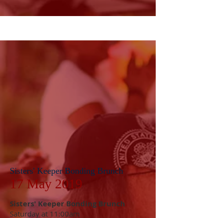
Sisters' Keeper Bonding Brunch
17 May 2019
Sisters' Keeper Bonding Brunch
Saturday at 11:00am